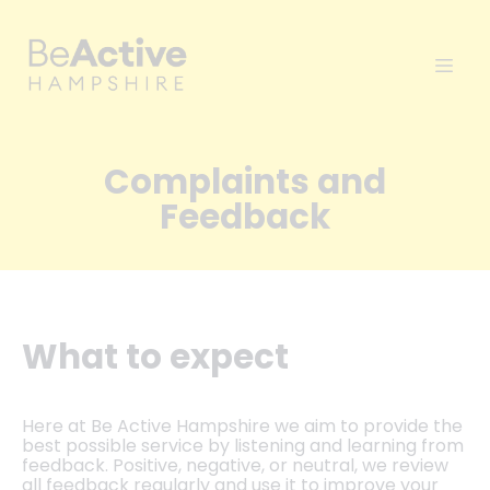
Complaints and
Feedback
What to expect
Here at Be Active Hampshire we aim to provide the
best possible service by listening and learning from
feedback. Positive, negative, or neutral, we review
all feedback regularly and use it to improve your