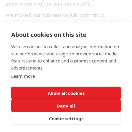
experience and the services we offer.
We make it our business to fully commit to:‍
Welcoming all feedback and every complaint in a
positive way.
About cookies on this site
Being thorough and fair when dealing with a
complaint or feedback.
We use cookies to collect and analyse information on
Giving a fair and accountable response.
site performance and usage, to provide social media
How to give feedback or make a complaint
features and to enhance and customise content and
advertisements.
Whether you want to tell us something positive,
negative or neutral, you can do so by phone, or by
Learn more
speaking with one of our team.
Call: 02382512366
Allow all cookies
Email:
hello@beactivehampshire.org.uk
Deny all
What happens next
Cookie settings
1. Pass your feedback/complaint on via phone,