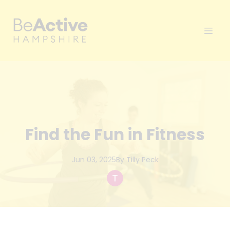
Find the Fun in Fitness
Jun 03, 2025
By
Tilly
Peck