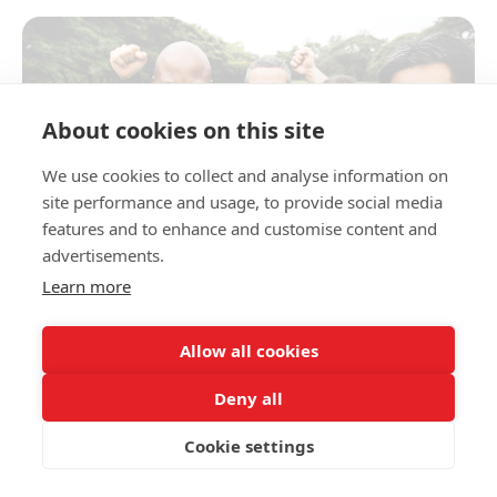
About cookies on this site
We use cookies to collect and analyse information on
site performance and usage, to provide social media
features and to enhance and customise content and
advertisements.
Learn more
Allow all cookies
We all know that exercise is good for us—but let’s
be honest, it can often feel boring. The secret?
Deny all
Finding something you genuinely enjoy. When
moving your body feels fun, it’s not a chore—it’s
Cookie settings
something you’ll want to come back to.
If going for a walk, run or swim doesn’t appeal to