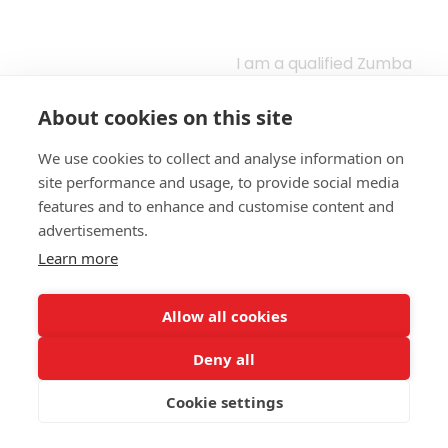
I am a qualified Zumba
instructor since 2025
and have been
About cookies on this site
working with Be Active
Hampshire since
January 2026,
We use cookies to collect and analyse information on
supporting individuals
site performance and usage, to provide social media
who are currently
features and to enhance and customise content and
inactive to build
confidence and safely
advertisements.
reintroduce
Learn more
movement into their
routine.
Allow all cookies
I was drawn to the
programme due to its
focus on accessibility
Deny all
and inclusivity, and I
am passionate about
Cookie settings
helping people feel
-Stacey Spiers, Zumba
comfortable and
- Bridgemary
supported as they