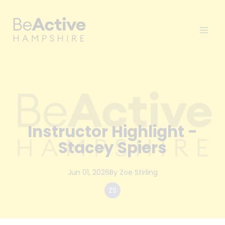
Instructor Highlight -
Stacey Spiers
Jun 01, 2026
By
Zoe
Stirling
ZS