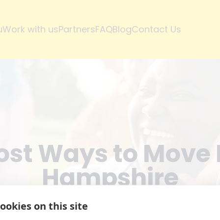
u
Work with us
Partners
FAQ
Blog
Contact Us
st Ways to Move 
Hampshire
ookies on this site
Aug 06, 2025
·
By
Tilly
Peck