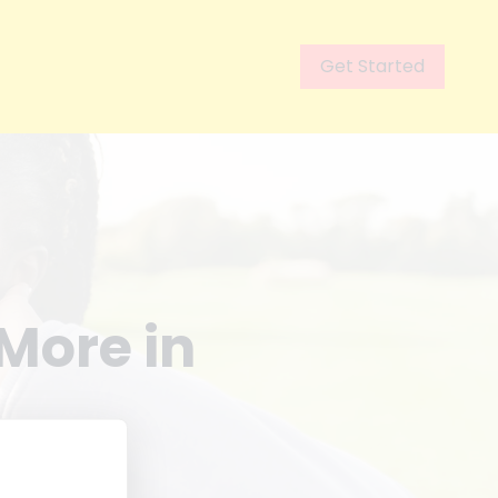
Get Started
More in