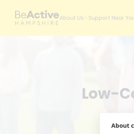
About Us
Support Near Yo
Low-Co
About c